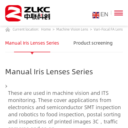
Current location:
Home
>
Machine Vision Lens
>
Vari-Focal FA Lens
Manual Iris Lenses Series
Product screening
Manual Iris Lenses Series
These are used in machine vision and ITS
monitoring. These cover applications from
electronics and semiconductor SMT inspection
and robotics to food inspection, postal sorting
and inspections of printed images 3C，traffic