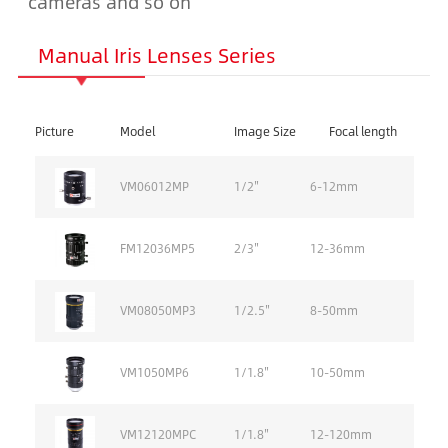
cameras and so on
Manual Iris Lenses Series
Picture
Model
Image Size
Focal length
VM06012MP
1/2''
6-12mm
FM12036MP5
2/3''
12-36mm
VM08050MP3
1/2.5''
8-50mm
VM1050MP6
1/1.8''
10-50mm
VM12120MPC
1/1.8''
12-120mm