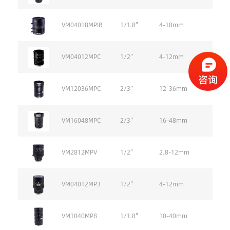
VM04018MPIR
1/1.8''
4-18mm
VM04012MPC
1/2''
4-12mm
VM12036MPC
2/3''
12-36mm
VM16048MPC
2/3''
16-48mm
VM2812MPV
1/2''
2.8-12mm
VM04012MP3
1/2''
4-12mm
VM1040MP8
1/1.8''
10-40mm