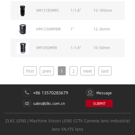
VM15185MPC
1/1.8''
15-185mm
HM1236MP8IR
1''
12-36mm
VM1050MP8
1/1.8''
10-50mm
first
prev
1
2
next
last
+86 13570283679
Message
sales@zlkc.com.cn
SUBMIT
ZLKC LENS | Machine Vision LENS CCTV Camera lens Industrial
lens FA/ITS lens